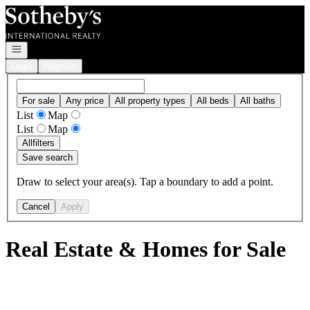
Go to: Homepage
Open navigation
Login
Register
For sale
Any price
All property types
All beds
All baths
List
Map
List
Map
All
filters
Save search
Draw to select your area(s). Tap a boundary to add a point.
Cancel
Apply
Real Estate & Homes for Sale